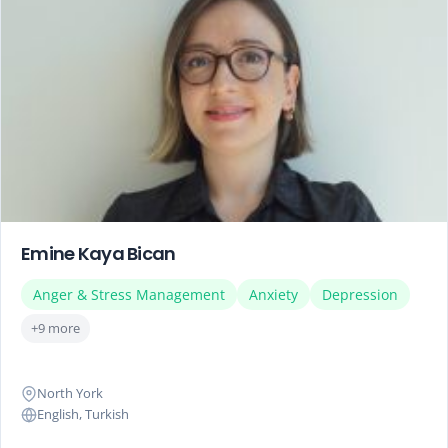
Emine Kaya Bican
Anger & Stress Management
Anxiety
Depression
+9 more
North York
English, Turkish