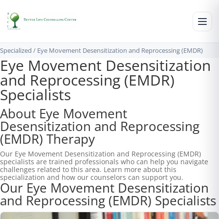
Specialized
/
Eye Movement Desensitization and Reprocessing (EMDR)
Eye Movement Desensitization
and Reprocessing (EMDR)
Specialists
About Eye Movement
Desensitization and Reprocessing
(EMDR) Therapy
Our Eye Movement Desensitization and Reprocessing (EMDR)
specialists are trained professionals who can help you navigate
challenges related to this area. Learn more about this
specialization and how our counselors can support you.
Our Eye Movement Desensitization
and Reprocessing (EMDR) Specialists