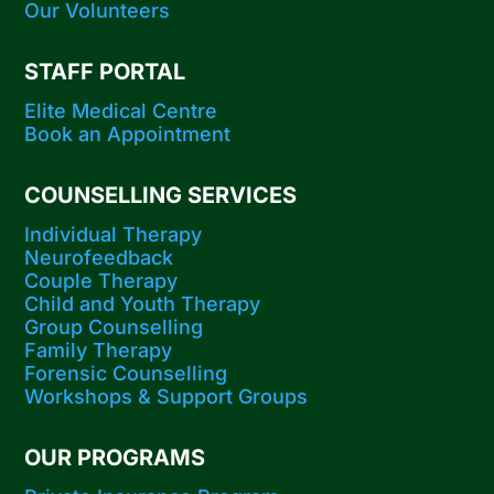
Our Volunteers
STAFF PORTAL
Elite Medical Centre
Book an Appointment
COUNSELLING SERVICES
Individual Therapy
Neurofeedback
Couple Therapy
Child and Youth Therapy
Group Counselling
Family Therapy
Forensic Counselling
Workshops​ & Support Groups
OUR PROGRAMS