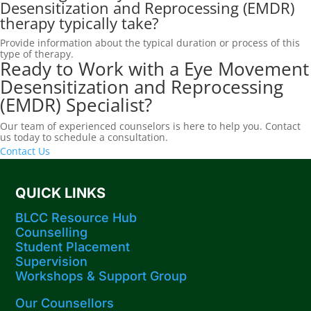
Desensitization and Reprocessing (EMDR)
therapy typically take?
Provide information about the typical duration or process of this
type of therapy.
Ready to Work with a Eye Movement
Desensitization and Reprocessing
(EMDR) Specialist?
Our team of experienced counselors is here to help you. Contact
us today to schedule a consultation.
Contact Us
QUICK LINKS
BLCC Resource Hub
Counselling
Student Placement
Supervision
Workshops​ & Support Group
Our Counsellors