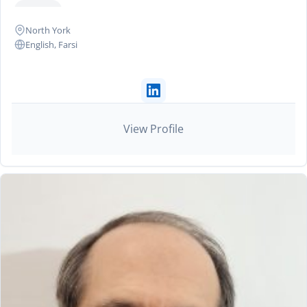
+2 more
North York
English, Farsi
View Profile