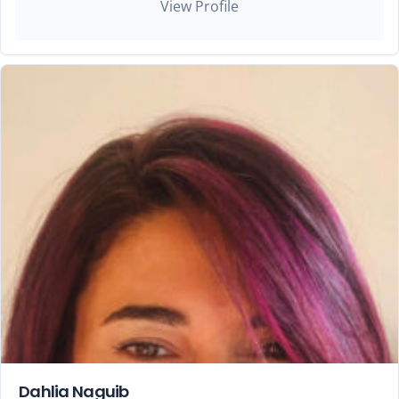
View Profile
Dahlia Naguib