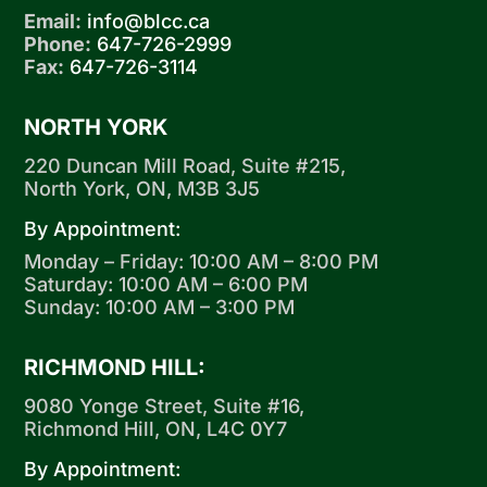
Email:
info@blcc.ca
Phone:
647-726-2999
Fax:
647-726-3114
NORTH YORK
220 Duncan Mill Road, Suite #215,
North York, ON, M3B 3J5
By Appointment:
Monday – Friday: 10:00 AM – 8:00 PM
Saturday: 10:00 AM – 6:00 PM
Sunday: 10:00 AM – 3:00 PM
RICHMOND HILL:
9080 Yonge Street, Suite #16,
Richmond Hill, ON, L4C 0Y7
By Appointment: