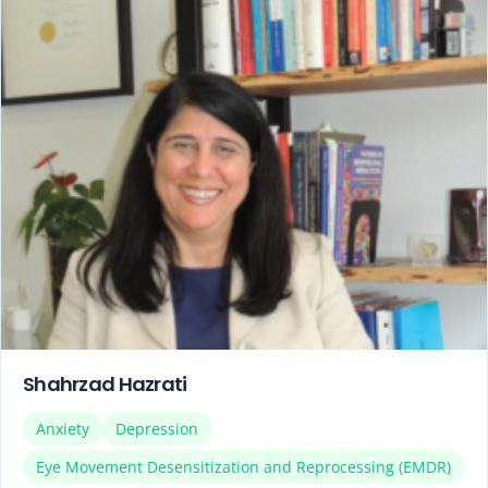
Shahrzad Hazrati
Anxiety
Depression
Eye Movement Desensitization and Reprocessing (EMDR)