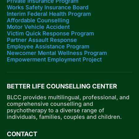
Private Insurance Program
Works Safety Insurance Board
Interim Federal Health Program
Affordable Counselling
Motor Vehicle Accident
Victim Quick Response Program
Partner Assault Response
Employee Assistance Program
Newcomer Mental Wellness Program
Empowerment Employment Project
BETTER LIFE COUNSELLING CENTER
BLCC provides multilingual, professional, and
comprehensive counselling and
psychotherapy to a diverse range of
individuals, families, couples and children.
CONTACT