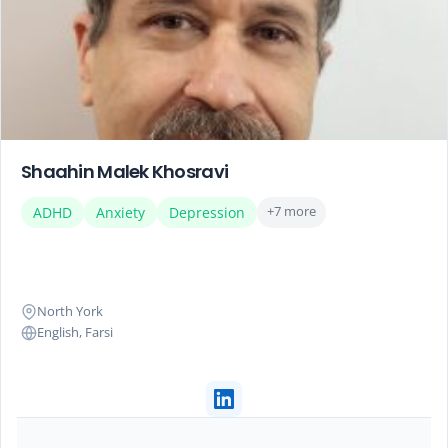
Shaahin Malek Khosravi
+7 more
ADHD
Anxiety
Depression
North York
English, Farsi