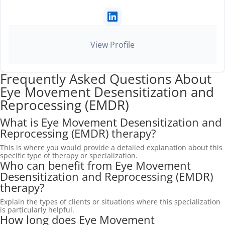
View Profile
Frequently Asked Questions About
Eye Movement Desensitization and
Reprocessing (EMDR)
What is Eye Movement Desensitization and
Reprocessing (EMDR) therapy?
This is where you would provide a detailed explanation about this
specific type of therapy or specialization.
Who can benefit from Eye Movement
Desensitization and Reprocessing (EMDR)
therapy?
Explain the types of clients or situations where this specialization
is particularly helpful.
How long does Eye Movement