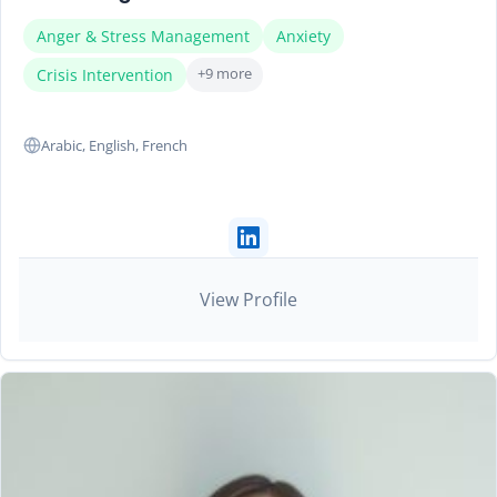
Anger & Stress Management
Anxiety
+9 more
Crisis Intervention
Arabic, English, French
View Profile