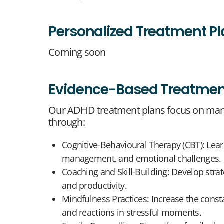
Personalized Treatment P
Coming soon
Evidence-Based Treatmen
Our ADHD treatment plans focus on man
through:
Cognitive-Behavioural Therapy (CBT): Lear
management, and emotional challenges.
Coaching and Skill-Building: Develop strat
and productivity.
Mindfulness Practices: Increase the cons
and reactions in stressful moments.