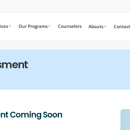
ices
Our Programs
Counselors
Abouts
Contact
sment
nt Coming Soon