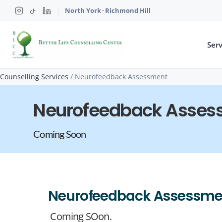
North York
·
Richmond Hill
Serv
Counselling Services
/
Neurofeedback Assessment
Neurofeedback Asses
Coming Soon
Neurofeedback Assessme
Coming SOon.