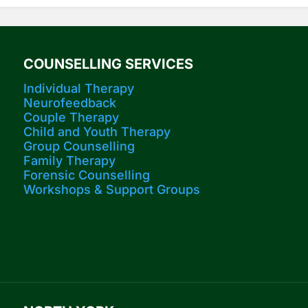
COUNSELLING SERVICES
Individual Therapy
Neurofeedback
Couple Therapy
Child and Youth Therapy
Group Counselling
Family Therapy
Forensic Counselling
Workshops​ & Support Groups