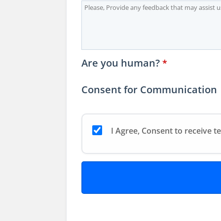
Are you human?
*
Consent for Communication
I Agree, Consent to receive t