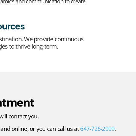
ynamics and communication to create
ources
stination. We provide continuous
ies to thrive long-term.
ntment
will contact you.
and online, or you can call us at
647-726-2999
.