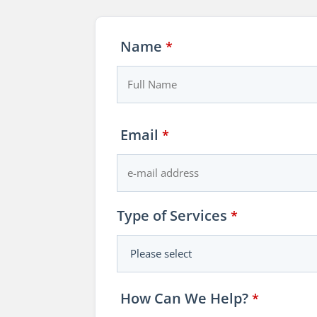
Name
*
Business
Email
*
Email
*
Type of Services
*
How Can We Help?
*