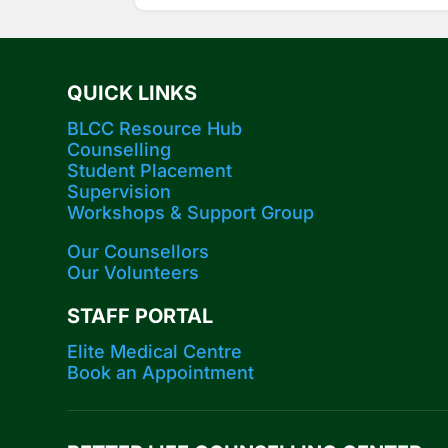
QUICK LINKS
BLCC Resource Hub
Counselling
Student Placement
Supervision
Workshops​ & Support Group
Our Counsellors
Our Volunteers
STAFF PORTAL
Elite Medical Centre
Book an Appointment