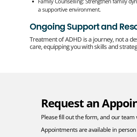
Family Counselling: Strengthen family d
a supportive environment.
Ongoing Support and Res
Treatment of ADHD is a journey, not a de
care, equipping you with skills and strateg
Request an Appoi
Please fill out the form, and our team 
Appointments are available in person 