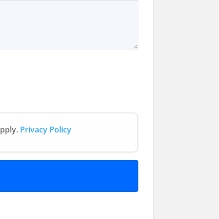
apply.
Privacy Policy