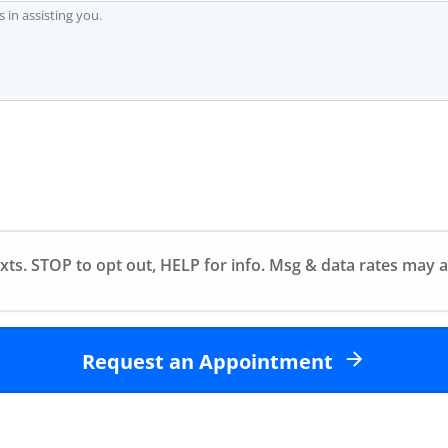
exts. STOP to opt out, HELP for info. Msg & data rates may 
Request an Appointment