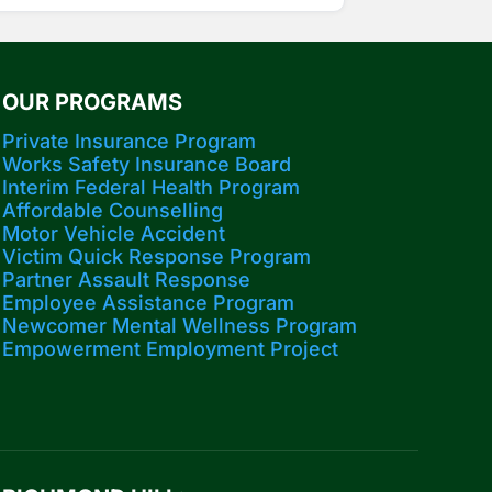
OUR PROGRAMS
Private Insurance Program
Works Safety Insurance Board
Interim Federal Health Program
Affordable Counselling
Motor Vehicle Accident
Victim Quick Response Program
Partner Assault Response
Employee Assistance Program
Newcomer Mental Wellness Program
Empowerment Employment Project