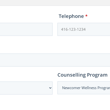
Telephone
*
Counselling Program