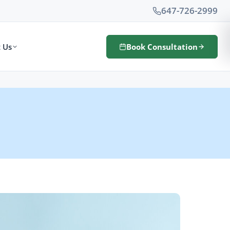
647-726-2999
 Us
Book Consultation