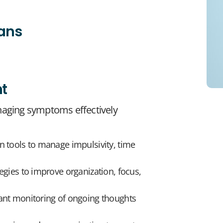
lans
t
aging symptoms effectively
n tools to manage impulsivity, time
egies to improve organization, focus,
tant monitoring of ongoing thoughts