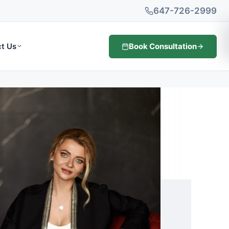
647-726-2999
Book Consultation
t Us