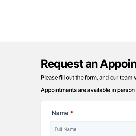
Request an Appoi
Please fill out the form, and our team 
Appointments are available in person a
Name
*