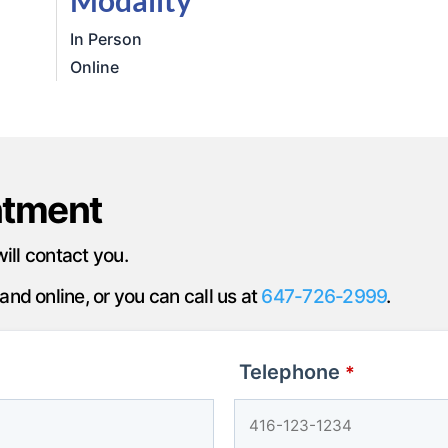
In Person
Online
ntment
will contact you.
nd online, or you can call us at
647-726-2999
.
Telephone
*