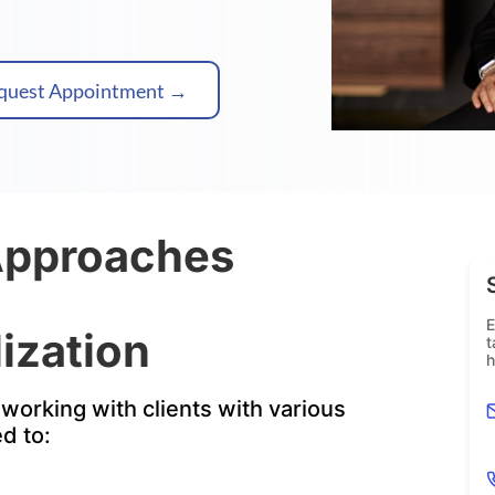
quest Appointment →
Approaches
E
ization
t
h
working with clients with various
ed to: