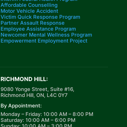
Affordable Counselling
Motor Vehicle Accident
Victim Quick Response Program
Partner Assault Response
Employee Assistance Program
Newcomer Mental Wellness Program
Empowerment Employment Project
RICHMOND HILL:
9080 Yonge Street, Suite #16,
Richmond Hill, ON, L4C 0Y7
By Appointment:
Monday – Friday: 10:00 AM – 8:00 PM
Saturday: 10:00 AM – 6:00 PM
Sunday: 10:00 AM – 3:00 PM