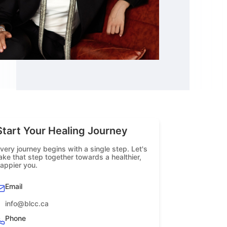
Start Your Healing Journey
very journey begins with a single step. Let's
ake that step together towards a healthier,
appier you.
Email
info@blcc.ca
Phone