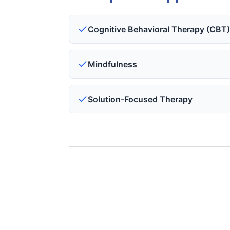
Cognitive Behavioral Therapy (CBT
Mindfulness
Solution-Focused Therapy