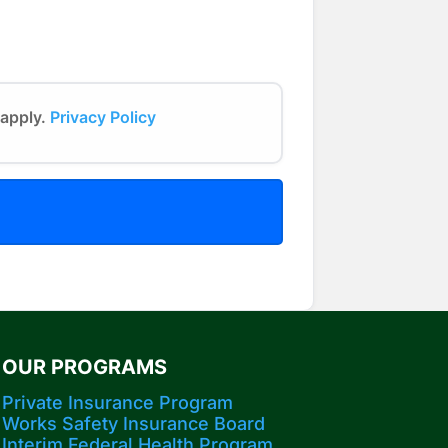
 apply.
Privacy Policy
OUR PROGRAMS
Private Insurance Program
Works Safety Insurance Board
Interim Federal Health Program