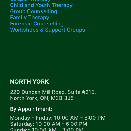
Child and Youth Therapy
Group Counselling
Family Therapy
Forensic Counselling
Workshops​ & Support Groups
NORTH YORK
220 Duncan Mill Road, Suite #215,
North York, ON, M3B 3J5
By Appointment:
Monday – Friday: 10:00 AM – 8:00 PM
Saturday: 10:00 AM – 6:00 PM
Sunday: 10:00 AM – 3:00 PM