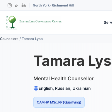
North York
·
Richmond Hill
Serv
Counselors
/
Tamara Lysa
Tamara Lys
Mental Health Counsellor
English, Russian, Ukrainian
OAMHP, MSc, RP (Qualifying)