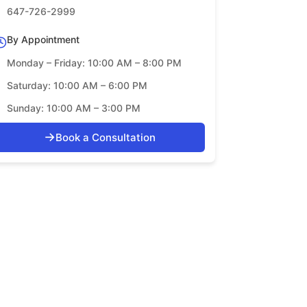
647-726-2999
By Appointment
Monday – Friday: 10:00 AM – 8:00 PM
Saturday: 10:00 AM – 6:00 PM
Sunday: 10:00 AM – 3:00 PM
→
Book a Consultation