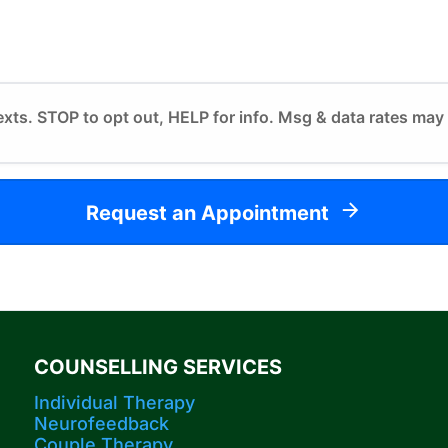
exts. STOP to opt out, HELP for info. Msg & data rates may
Request an Appointment
COUNSELLING SERVICES
Individual Therapy
Neurofeedback
Couple Therapy