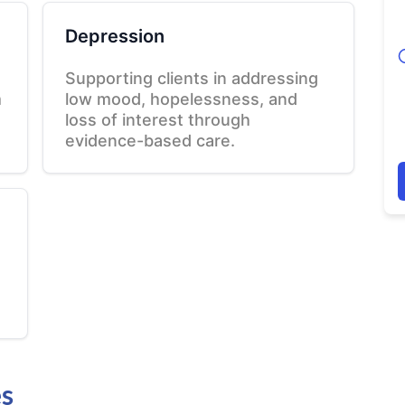
Depression
Supporting clients in addressing
m
low mood, hopelessness, and
loss of interest through
evidence-based care.
es