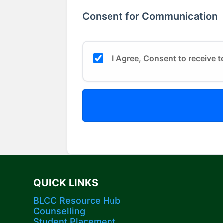
Consent for Communication
I Agree, Consent to receive t
QUICK LINKS
BLCC Resource Hub
Counselling
Student Placement