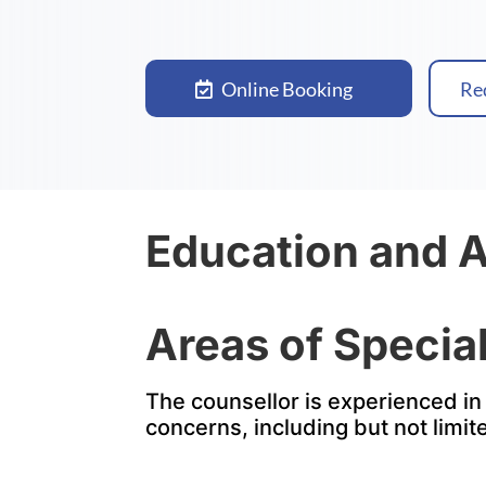
Online Booking
Re
Education and 
Areas of Special
The counsellor is experienced in 
concerns, including but not limit