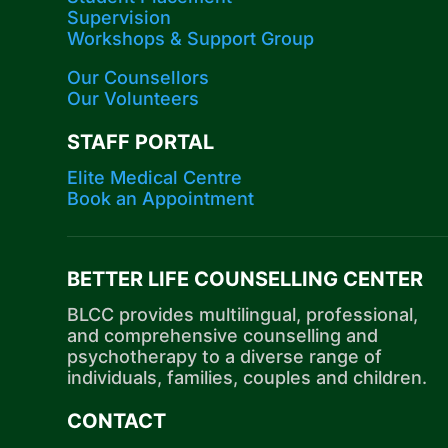
Supervision
Workshops​ & Support Group
Our Counsellors
Our Volunteers
STAFF PORTAL
Elite Medical Centre
Book an Appointment
BETTER LIFE COUNSELLING CENTER
BLCC provides multilingual, professional,
and comprehensive counselling and
psychotherapy to a diverse range of
individuals, families, couples and children.
CONTACT