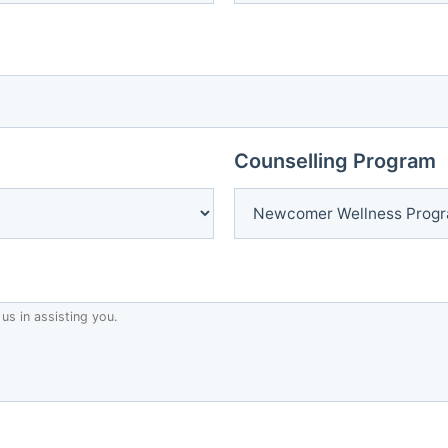
Counselling Program