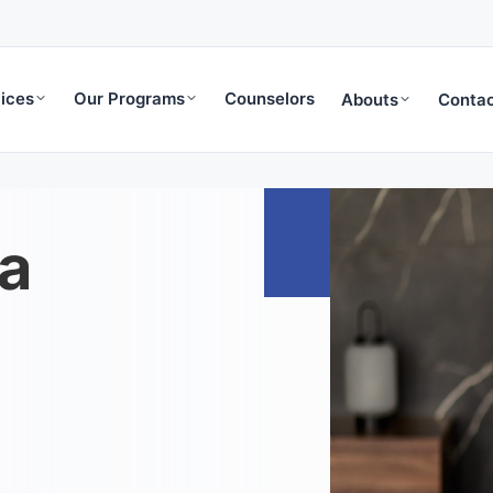
ices
Our Programs
Counselors
Abouts
Contac
a