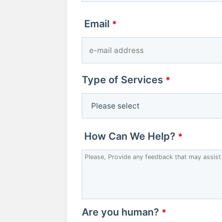
Email
*
Type of Services
*
Email
How Can We Help?
*
Address
*
Are you human?
*