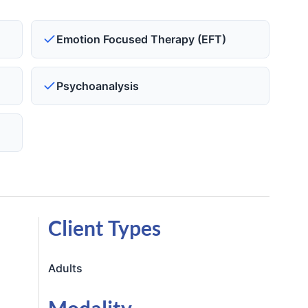
)
Emotion Focused Therapy (EFT)
Psychoanalysis
Client Types
Adults
Modality