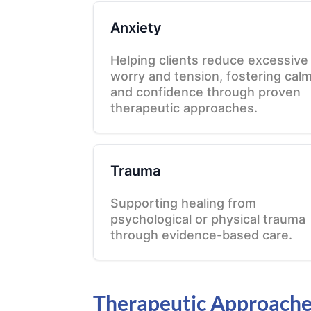
Anxiety
Helping clients reduce excessive
worry and tension, fostering cal
and confidence through proven
therapeutic approaches.
Trauma
Supporting healing from
psychological or physical trauma
through evidence-based care.
Therapeutic Approach