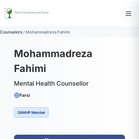
Counselors
/
Mohammadreza Fahimi
Mohammadreza
Fahimi
Mental Health Counsellor
Farsi
OAMHP Member