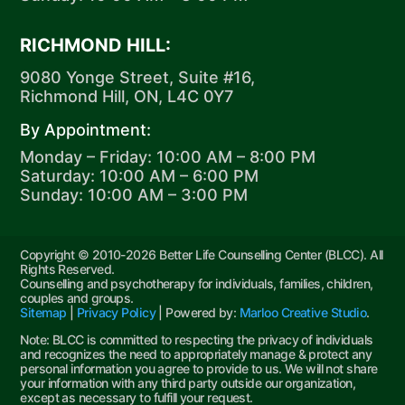
RICHMOND HILL:
9080 Yonge Street, Suite #16,
Richmond Hill, ON, L4C 0Y7
By Appointment:
Monday – Friday: 10:00 AM – 8:00 PM
Saturday: 10:00 AM – 6:00 PM
Sunday: 10:00 AM – 3:00 PM
Copyright © 2010-2026 Better Life Counselling Center (BLCC). All
Rights Reserved.
Counselling and psychotherapy for individuals, families, children,
couples and groups.
Sitemap
|
Privacy Policy
| Powered by:
Marloo Creative Studio
.
Note: BLCC is committed to respecting the privacy of individuals
and recognizes the need to appropriately manage & protect any
personal information you agree to provide to us. We will not share
your information with any third party outside our organization,
except as necessary to fulfill your request.