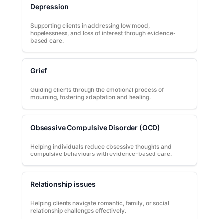
Depression
Supporting clients in addressing low mood,
hopelessness, and loss of interest through evidence-
based care.
Grief
Guiding clients through the emotional process of
mourning, fostering adaptation and healing.
Obsessive Compulsive Disorder (OCD)
Helping individuals reduce obsessive thoughts and
compulsive behaviours with evidence-based care.
Relationship issues
Helping clients navigate romantic, family, or social
relationship challenges effectively.