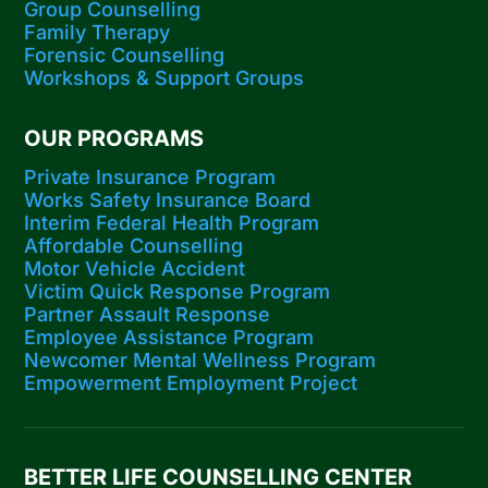
Group Counselling
Family Therapy
Forensic Counselling
Workshops​ & Support Groups
OUR PROGRAMS
Private Insurance Program
Works Safety Insurance Board
Interim Federal Health Program
Affordable Counselling
Motor Vehicle Accident
Victim Quick Response Program
Partner Assault Response
Employee Assistance Program
Newcomer Mental Wellness Program
Empowerment Employment Project
BETTER LIFE COUNSELLING CENTER