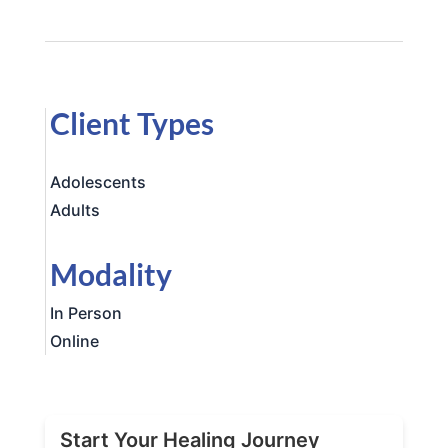
Client Types
Adolescents
Adults
Modality
In Person
Online
Start Your Healing Journey