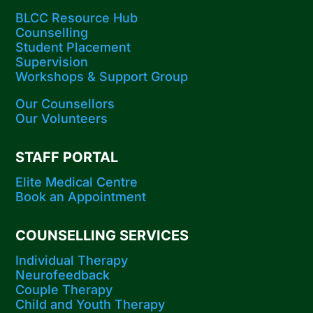
BLCC Resource Hub
Counselling
Student Placement
Supervision
Workshops​ & Support Group
Our Counsellors
Our Volunteers
STAFF PORTAL
Elite Medical Centre
Book an Appointment
COUNSELLING SERVICES
Individual Therapy
Neurofeedback
Couple Therapy
Child and Youth Therapy