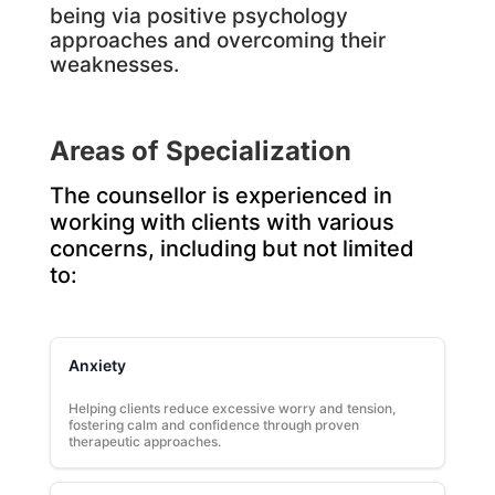
being via positive psychology
approaches and overcoming their
weaknesses.
Areas of Specialization
The counsellor is experienced in
working with clients with various
concerns, including but not limited
to:
Anxiety
Helping clients reduce excessive worry and tension,
fostering calm and confidence through proven
therapeutic approaches.