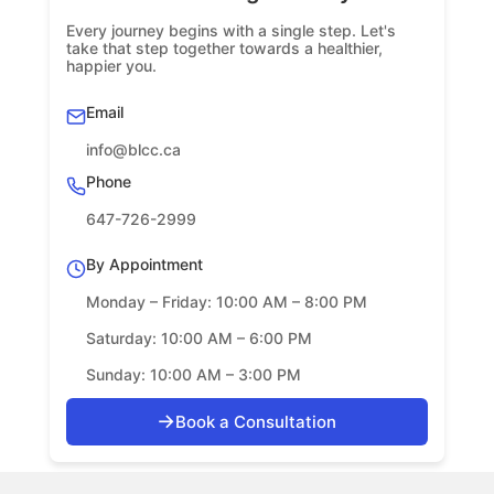
Every journey begins with a single step. Let's
take that step together towards a healthier,
happier you.
Email
info@blcc.ca
Phone
647-726-2999
By Appointment
Monday – Friday: 10:00 AM – 8:00 PM
Saturday: 10:00 AM – 6:00 PM
Sunday: 10:00 AM – 3:00 PM
→
Book a Consultation