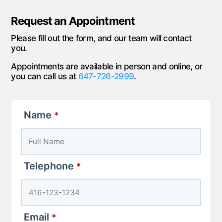
Request an Appointment
Please fill out the form, and our team will contact
you.
Appointments are available in person and online, or
you can call us at
647-726-2999
.
Name
*
Telephone
*
Email
*