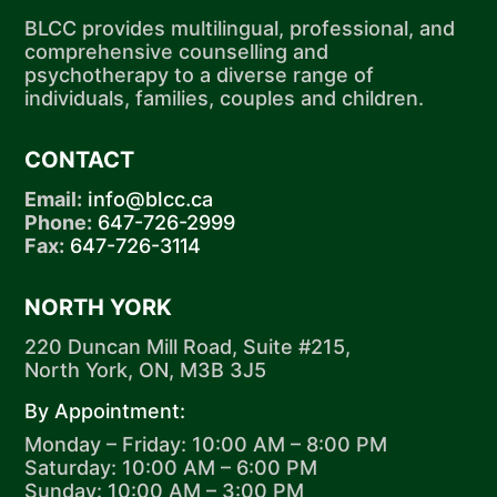
BLCC provides multilingual, professional, and
comprehensive counselling and
psychotherapy to a diverse range of
individuals, families, couples and children.
CONTACT
Email:
info@blcc.ca
Phone:
647-726-2999
Fax:
647-726-3114
NORTH YORK
220 Duncan Mill Road, Suite #215,
North York, ON, M3B 3J5
By Appointment:
Monday – Friday: 10:00 AM – 8:00 PM
Saturday: 10:00 AM – 6:00 PM
Sunday: 10:00 AM – 3:00 PM