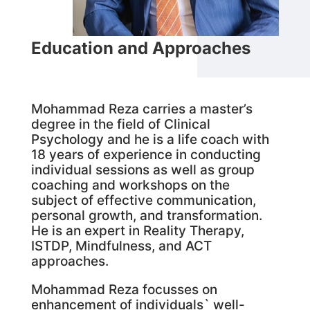
Education and Approaches
Mohammad Reza carries a master’s
degree in the field of Clinical
Psychology and he is a life coach with
18 years of experience in conducting
individual sessions as well as group
coaching and workshops on the
subject of effective communication,
personal growth, and transformation.
He is an expert in Reality Therapy,
ISTDP, Mindfulness, and ACT
approaches.
Mohammad Reza focusses on
enhancement of individuals` well-