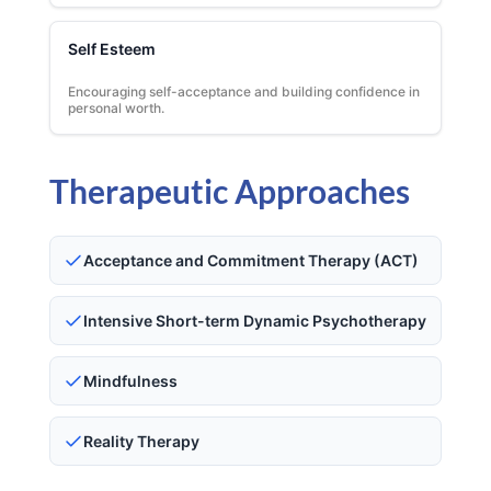
Self Esteem
Encouraging self-acceptance and building confidence in
personal worth.
Therapeutic Approaches
Acceptance and Commitment Therapy (ACT)
Intensive Short-term Dynamic Psychotherapy
Mindfulness
Reality Therapy