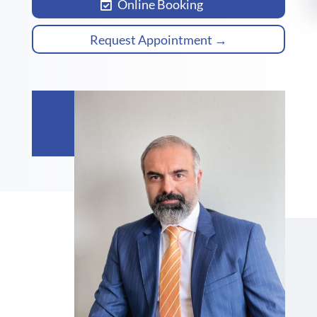
Online Booking
Request Appointment →