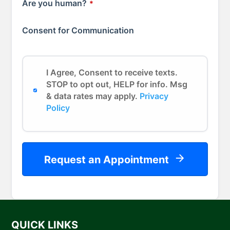
Are you human?
*
Consent for Communication
I Agree, Consent to receive texts.
STOP to opt out, HELP for info. Msg
& data rates may apply.
Privacy
Policy
Request an Appointment
QUICK LINKS