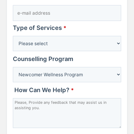
Type of Services
Company
*
Name
*
Counselling Program
How Can We Help?
*