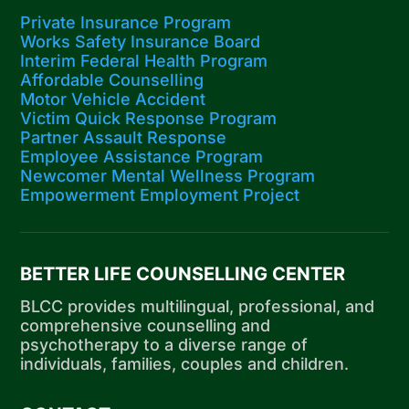
Private Insurance Program
Works Safety Insurance Board
Interim Federal Health Program
Affordable Counselling
Motor Vehicle Accident
Victim Quick Response Program
Partner Assault Response
Employee Assistance Program
Newcomer Mental Wellness Program
Empowerment Employment Project
BETTER LIFE COUNSELLING CENTER
BLCC provides multilingual, professional, and
comprehensive counselling and
psychotherapy to a diverse range of
individuals, families, couples and children.