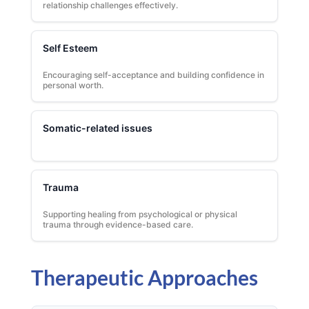
relationship challenges effectively.
Self Esteem
Encouraging self-acceptance and building confidence in
personal worth.
Somatic-related issues
Trauma
Supporting healing from psychological or physical
trauma through evidence-based care.
Therapeutic Approaches