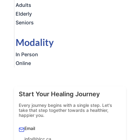
Adults
Elderly
Seniors
Modality
In Person
Online
Start Your Healing Journey
Every journey begins with a single step. Let's
take that step together towards a healthier,
happier you.
Email
info@blcc.ca