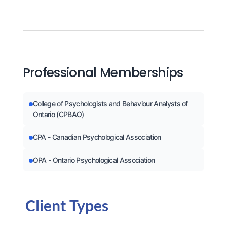
Professional Memberships
College of Psychologists and Behaviour Analysts of
Ontario (CPBAO)
CPA - Canadian Psychological Association
OPA - Ontario Psychological Association
Client Types