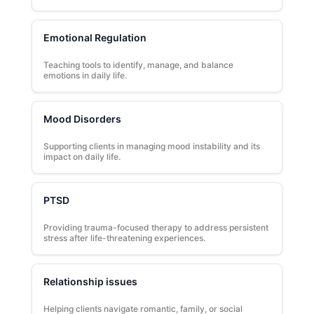
Emotional Regulation
Teaching tools to identify, manage, and balance
emotions in daily life.
Mood Disorders
Supporting clients in managing mood instability and its
impact on daily life.
PTSD
Providing trauma-focused therapy to address persistent
stress after life-threatening experiences.
Relationship issues
Helping clients navigate romantic, family, or social