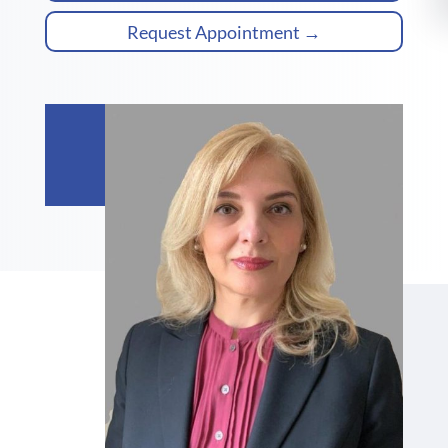
Request Appointment →