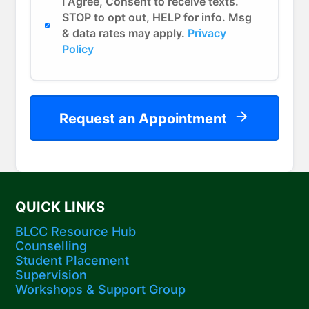
I Agree, Consent to receive texts.
STOP to opt out, HELP for info. Msg
& data rates may apply.
Privacy
Policy
Request an Appointment
QUICK LINKS
BLCC Resource Hub
Counselling
Student Placement
Supervision
Workshops​ & Support Group