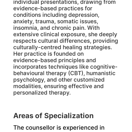
individual presentations, drawing from
evidence-based practices for
conditions including depression,
anxiety, trauma, somatic issues,
insomnia, and chronic pain. With
extensive clinical exposure, she deeply
respects cultural differences, providing
culturally-centred healing strategies.
Her practice is founded on
evidence-based principles and
incorporates techniques like cognitive-
behavioural therapy (CBT), humanistic
psychology, and other customized
modalities, ensuring effective and
personalized therapy.
Areas of Specialization
The counsellor is experienced in