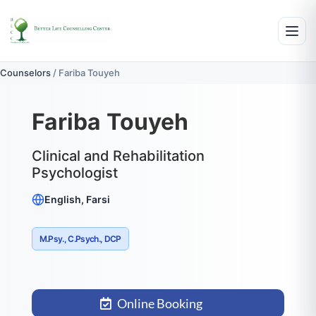
Counselors
/
Fariba Touyeh
Fariba Touyeh
Clinical and Rehabilitation
Psychologist
English, Farsi
M.Psy., C.Psych., DCP
Online Booking