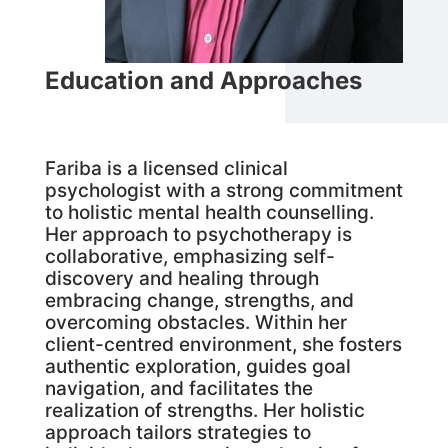
Education and Approaches
Fariba is a licensed clinical
psychologist with a strong commitment
to holistic mental health counselling.
Her approach to psychotherapy is
collaborative, emphasizing self-
discovery and healing through
embracing change, strengths, and
overcoming obstacles. Within her
client-centred environment, she fosters
authentic exploration, guides goal
navigation, and facilitates the
realization of strengths. Her holistic
approach tailors strategies to