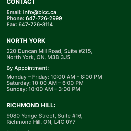
CONTACT
Email:
info@blcc.ca
Phone:
647-726-2999
Fax:
647-726-3114
NORTH YORK
220 Duncan Mill Road, Suite #215,
North York, ON, M3B 3J5
By Appointment:
Monday – Friday: 10:00 AM – 8:00 PM
Saturday: 10:00 AM – 6:00 PM
Sunday: 10:00 AM – 3:00 PM
RICHMOND HILL:
9080 Yonge Street, Suite #16,
Richmond Hill, ON, L4C 0Y7