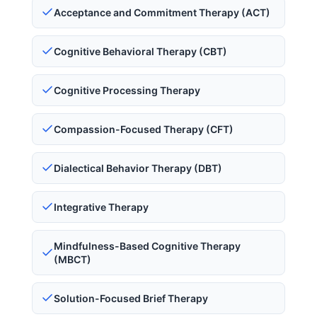
Acceptance and Commitment Therapy (ACT)
Cognitive Behavioral Therapy (CBT)
Cognitive Processing Therapy
Compassion-Focused Therapy (CFT)
Dialectical Behavior Therapy (DBT)
Integrative Therapy
Mindfulness-Based Cognitive Therapy
(MBCT)
Solution-Focused Brief Therapy