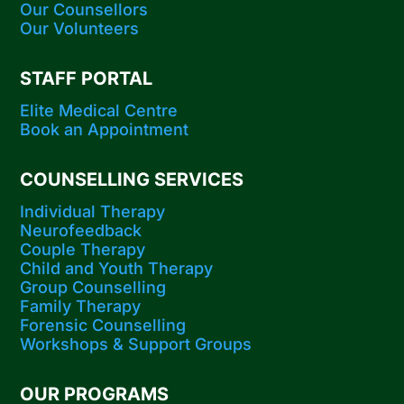
Our Counsellors
Our Volunteers
STAFF PORTAL
Elite Medical Centre
Book an Appointment
COUNSELLING SERVICES
Individual Therapy
Neurofeedback
Couple Therapy
Child and Youth Therapy
Group Counselling
Family Therapy
Forensic Counselling
Workshops​ & Support Groups
OUR PROGRAMS