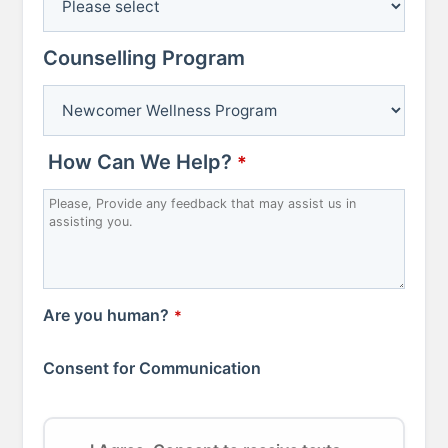
Counselling Program
How Can We Help?
*
Are you human?
*
Consent for Communication