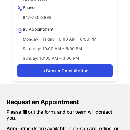
Phone
647-726-2999
By Appointment
Monday – Friday: 10:00 AM – 8:00 PM
Saturday: 10:00 AM – 6:00 PM
Sunday: 10:00 AM – 3:00 PM
→
Book a Consultation
Request an Appointment
Please fill out the form, and our team will contact
you.
Appointments are available in person and online, or