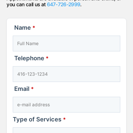
you can call us at
647-726-2999
.
Name
*
Telephone
*
Email
Phone
*
Number
*
Type of Services
*