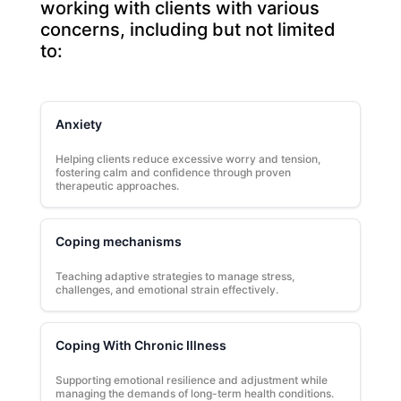
working with clients with various
concerns, including but not limited
to:
Anxiety
Helping clients reduce excessive worry and tension,
fostering calm and confidence through proven
therapeutic approaches.
Coping mechanisms
Teaching adaptive strategies to manage stress,
challenges, and emotional strain effectively.
Coping With Chronic Illness
Supporting emotional resilience and adjustment while
managing the demands of long-term health conditions.