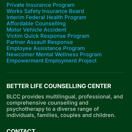
Private Insurance Program
Works Safety Insurance Board
Interim Federal Health Program
Affordable Counselling
Motor Vehicle Accident
Victim Quick Response Program
Partner Assault Response
Employee Assistance Program
Newcomer Mental Wellness Program
Empowerment Employment Project
BETTER LIFE COUNSELLING CENTER
BLCC provides multilingual, professional, and
comprehensive counselling and
psychotherapy to a diverse range of
individuals, families, couples and children.
CONTACT