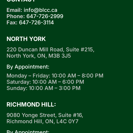
Email:
info@blcc.ca
Phone:
647-726-2999
Fax:
647-726-3114
NORTH YORK
220 Duncan Mill Road, Suite #215,
North York, ON, M3B 3J5
By Appointment:
Monday – Friday: 10:00 AM – 8:00 PM
Saturday: 10:00 AM – 6:00 PM
Sunday: 10:00 AM – 3:00 PM
RICHMOND HILL:
9080 Yonge Street, Suite #16,
Richmond Hill, ON, L4C 0Y7
By Appointment: