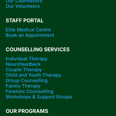
Our Counsellors
Our Volunteers
STAFF PORTAL
Elite Medical Centre
Book an Appointment
COUNSELLING SERVICES
Individual Therapy
Neurofeedback
Couple Therapy
Child and Youth Therapy
Group Counselling
Family Therapy
Forensic Counselling
Workshops​ & Support Groups
OUR PROGRAMS