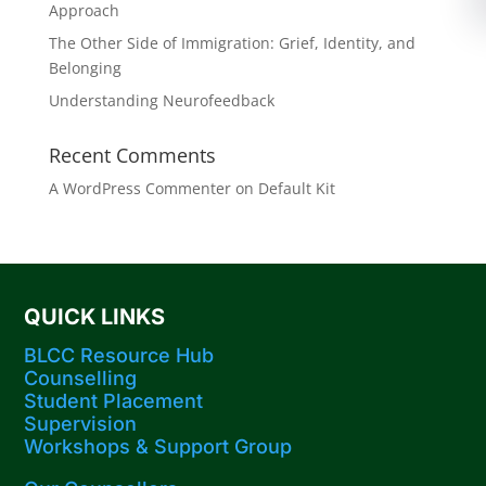
Approach
The Other Side of Immigration: Grief, Identity, and
Belonging
Understanding Neurofeedback
Recent Comments
A WordPress Commenter
on
Default Kit
QUICK LINKS
BLCC Resource Hub
Counselling
Student Placement
Supervision
Workshops​ & Support Group