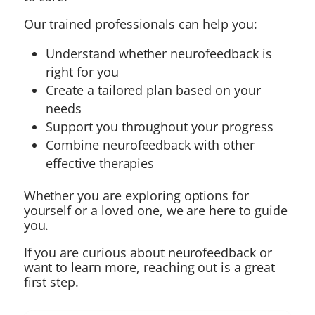
Our trained professionals can help you:
Understand whether neurofeedback is
right for you
Create a tailored plan based on your
needs
Support you throughout your progress
Combine neurofeedback with other
effective therapies
Whether you are exploring options for
yourself or a loved one, we are here to guide
you.
If you are curious about neurofeedback or
want to learn more, reaching out is a great
first step.