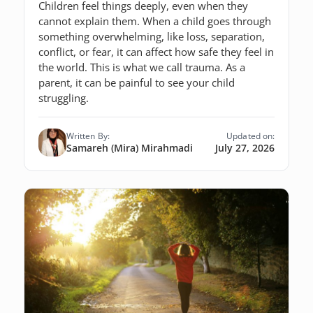
Children feel things deeply, even when they
cannot explain them. When a child goes through
something overwhelming, like loss, separation,
conflict, or fear, it can affect how safe they feel in
the world. This is what we call trauma. As a
parent, it can be painful to see your child
struggling.
Written By:
Updated on:
Samareh (Mira) Mirahmadi
July 27, 2026