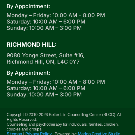
By Appointment:
Monday – Friday: 10:00 AM – 8:00 PM
Saturday: 10:00 AM – 6:00 PM
Sunday: 10:00 AM – 3:00 PM
RICHMOND HILL:
9080 Yonge Street, Suite #16,
Richmond Hill, ON, L4C 0Y7
By Appointment:
Monday – Friday: 10:00 AM – 8:00 PM
Saturday: 10:00 AM – 6:00 PM
Sunday: 10:00 AM – 3:00 PM
Copyright © 2010-2026 Better Life Counselling Center (BLCC). All
Rights Reserved.
Counselling and psychotherapy for individuals, families, children,
couples and groups.
Sitemap
Privacy Policy
Marloo Creative Studio
|
| Powered by:
.