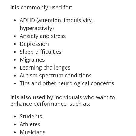
It is commonly used for:
ADHD (attention, impulsivity,
hyperactivity)
Anxiety and stress
Depression
Sleep difficulties
Migraines
Learning challenges
Autism spectrum conditions
Tics and other neurological concerns
It is also used by individuals who want to
enhance performance, such as:
Students
Athletes
Musicians