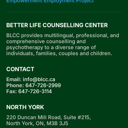
Empowerment Employment Project
BETTER LIFE COUNSELLING CENTER
BLCC provides multilingual, professional, and
comprehensive counselling and
psychotherapy to a diverse range of
individuals, families, couples and children.
CONTACT
Email:
info@blcc.ca
Phone:
647-726-2999
Fax:
647-726-3114
NORTH YORK
220 Duncan Mill Road, Suite #215,
North York, ON, M3B 3J5