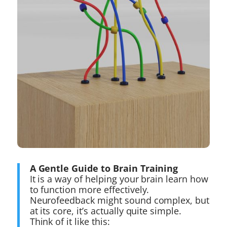
A Gentle Guide to Brain Training
It is a way of helping your brain learn how
to function more effectively.
Neurofeedback might sound complex, but
at its core, it’s actually quite simple.
Think of it like this: