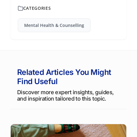
CATEGORIES
Mental Health & Counselling
Related Articles You Might
Find Useful
Discover more expert insights, guides,
and inspiration tailored to this topic.