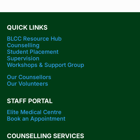
QUICK LINKS
BLCC Resource Hub
Counselling
Student Placement
Supervision
Workshops​ & Support Group
Our Counsellors
Our Volunteers
STAFF PORTAL
Elite Medical Centre
Book an Appointment
COUNSELLING SERVICES