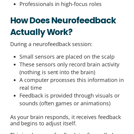
Professionals in high-focus roles
How Does Neurofeedback
Actually Work?
During a neurofeedback session:
Small sensors are placed on the scalp
These sensors only record brain activity
(nothing is sent into the brain)
A computer processes this information in
real time
Feedback is provided through visuals or
sounds (often games or animations)
As your brain responds, it receives feedback
and begins to adjust itself.