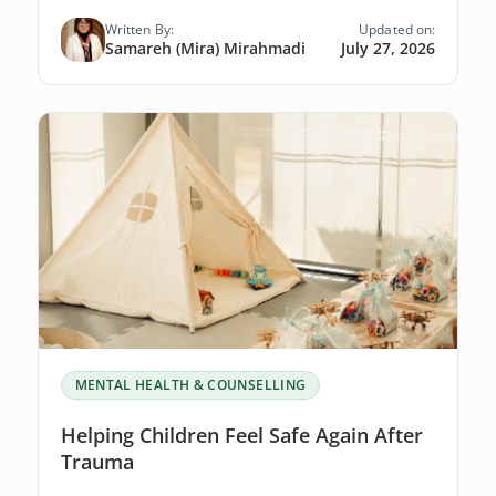
Written By:
Updated on:
Samareh (Mira) Mirahmadi
July 27, 2026
MENTAL HEALTH & COUNSELLING
Helping Children Feel Safe Again After
Trauma