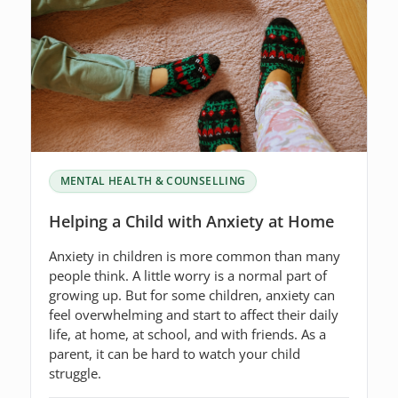
MENTAL HEALTH & COUNSELLING
Helping a Child with Anxiety at Home
Anxiety in children is more common than many
people think. A little worry is a normal part of
growing up. But for some children, anxiety can
feel overwhelming and start to affect their daily
life, at home, at school, and with friends. As a
parent, it can be hard to watch your child
struggle.