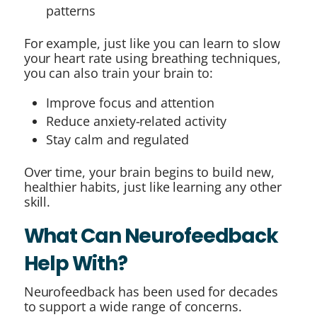
patterns
For example, just like you can learn to slow
your heart rate using breathing techniques,
you can also train your brain to:
Improve focus and attention
Reduce anxiety-related activity
Stay calm and regulated
Over time, your brain begins to build new,
healthier habits, just like learning any other
skill.
What Can Neurofeedback
Help With?
Neurofeedback has been used for decades
to support a wide range of concerns.