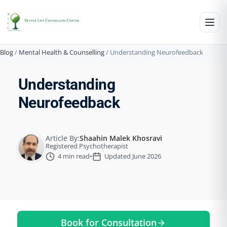
Blog
/
Mental Health & Counselling
/
Understanding Neurofeedback
Understanding
Neurofeedback
Article By:
Shaahin Malek Khosravi
Registered Psychotherapist
4 min read
•
Updated June 2026
Book for Consultation