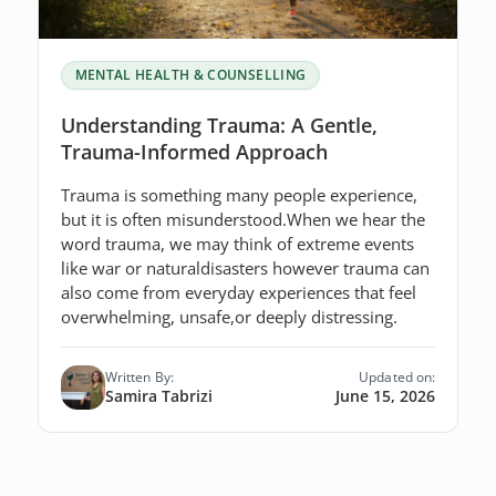
MENTAL HEALTH & COUNSELLING
Understanding Trauma: A Gentle,
Trauma-Informed Approach
Trauma is something many people experience,
but it is often misunderstood.When we hear the
word trauma, we may think of extreme events
like war or naturaldisasters however trauma can
also come from everyday experiences that feel
overwhelming, unsafe,or deeply distressing.
Written By:
Updated on:
Samira Tabrizi
June 15, 2026