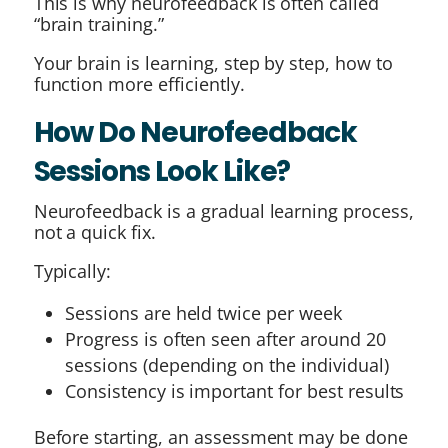
This is why neurofeedback is often called
“brain training.”
Your brain is learning, step by step, how to
function more efficiently.
How Do Neurofeedback
Sessions Look Like?
Neurofeedback is a gradual learning process,
not a quick fix.
Typically:
Sessions are held twice per week
Progress is often seen after around 20
sessions (depending on the individual)
Consistency is important for best results
Before starting, an assessment may be done