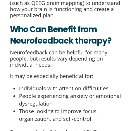
(such as QEEG brain mapping) to understand
how your brain is functioning and create a
personalized plan.
Who Can Benefit from
Neurofeedback therapy?
Neurofeedback can be helpful for many
people, but results vary depending on
individual needs.
It may be especially beneficial for:
Individuals with attention difficulties
People experiencing anxiety or emotional
dysregulation
Those looking to improve focus,
organization, and self-control