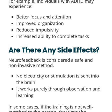
For example, individuals with ADHD may
experience:
Better focus and attention
Improved organization
Reduced impulsivity
Increased ability to complete tasks
Are There Any Side Effects?
Neurofeedback is considered a safe and
non-invasive method.
No electricity or stimulation is sent into
the brain
It works purely through observation and
learning
In some cases, if the training is not well-