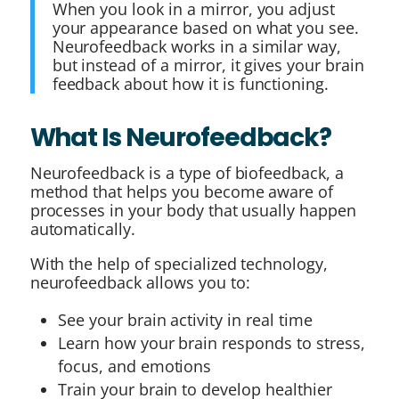
When you look in a mirror, you adjust
your appearance based on what you see.
Neurofeedback works in a similar way,
but instead of a mirror, it gives your brain
feedback about how it is functioning.
What Is Neurofeedback?
Neurofeedback is a type of biofeedback, a
method that helps you become aware of
processes in your body that usually happen
automatically.
With the help of specialized technology,
neurofeedback allows you to:
See your brain activity in real time
Learn how your brain responds to stress,
focus, and emotions
Train your brain to develop healthier