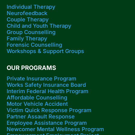
Individual Therapy
Neurofeedback
Couple Therapy
Child and Youth Therapy
Group Counselling
Family Therapy
Forensic Counselling
Workshops​ & Support Groups
OUR PROGRAMS
Private Insurance Program
Works Safety Insurance Board
Interim Federal Health Program
Affordable Counselling
Motor Vehicle Accident
Victim Quick Response Program
Partner Assault Response
Employee Assistance Program
Newcomer Mental Wellness Program