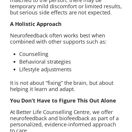
matched to the person, there may be
temporary mild discomfort or limited results,
but serious side effects are not expected.
A Holistic Approach
Neurofeedback often works best when
combined with other supports such as:
Counselling
Behavioral strategies
Lifestyle adjustments
It is not about “fixing” the brain, but about
helping it learn and adapt.
You Don’t Have to Figure This Out Alone
At Better Life Counselling Centre, we offer
neurofeedback and biofeedback as part of a
personalized, evidence-informed approach
to care.