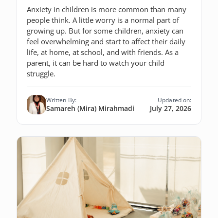
Anxiety in children is more common than many
people think. A little worry is a normal part of
growing up. But for some children, anxiety can
feel overwhelming and start to affect their daily
life, at home, at school, and with friends. As a
parent, it can be hard to watch your child
struggle.
Written By:
Updated on:
Samareh (Mira) Mirahmadi
July 27, 2026