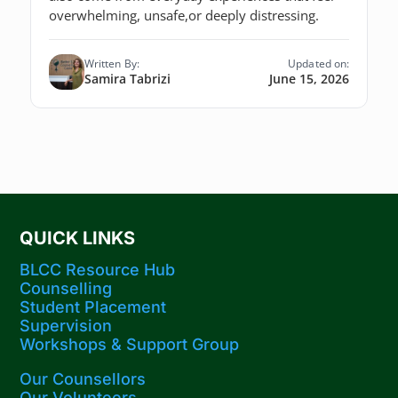
overwhelming, unsafe,or deeply distressing.
Written By:
Updated on:
Samira Tabrizi
June 15, 2026
QUICK LINKS
BLCC Resource Hub
Counselling
Student Placement
Supervision
Workshops​ & Support Group
Our Counsellors
Our Volunteers