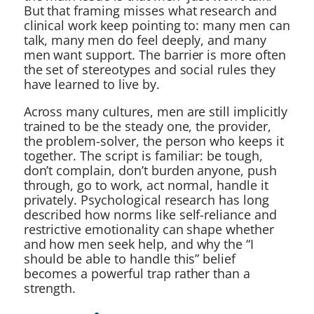
But that framing misses what research and
clinical work keep pointing to: many men can
talk, many men do feel deeply, and many
men want support. The barrier is more often
the set of stereotypes and social rules they
have learned to live by.
Across many cultures, men are still implicitly
trained to be the steady one, the provider,
the problem-solver, the person who keeps it
together. The script is familiar: be tough,
don’t complain, don’t burden anyone, push
through, go to work, act normal, handle it
privately. Psychological research has long
described how norms like self-reliance and
restrictive emotionality can shape whether
and how men seek help, and why the “I
should be able to handle this” belief
becomes a powerful trap rather than a
strength.