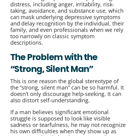
distress, including anger, irritability, risk-
taking, avoidance, and substance use, which
can mask underlying depressive symptoms
and delay recognition by the individual, their
family, and even professionals when we rely
too narrowly on classic symptom
descriptions.
The Problem with the
“Strong, Silent Man”
This is one reason the global stereotype of
the “strong, silent man” can be so harmful. It
doesn’t only discourage help-seeking. It can
also distort self-understanding.
If a man believes significant emotional
struggle is supposed to look like visible
sadness or tearfulness, he may not recognize
his own difficulties when they show up as