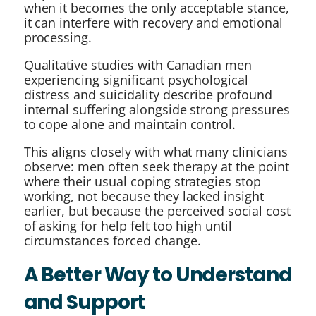
when it becomes the only acceptable stance,
it can interfere with recovery and emotional
processing.
Qualitative studies with Canadian men
experiencing significant psychological
distress and suicidality describe profound
internal suffering alongside strong pressures
to cope alone and maintain control.
This aligns closely with what many clinicians
observe: men often seek therapy at the point
where their usual coping strategies stop
working, not because they lacked insight
earlier, but because the perceived social cost
of asking for help felt too high until
circumstances forced change.
A Better Way to Understand
and Support