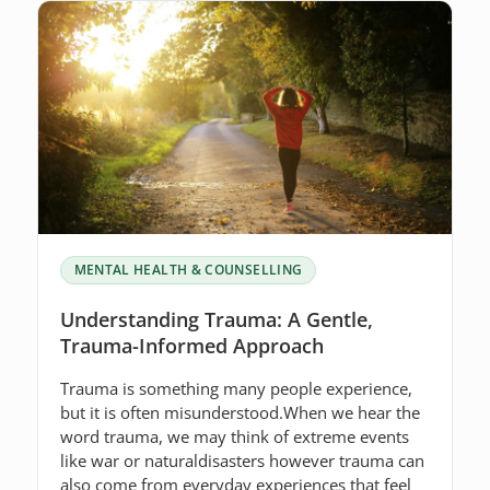
MENTAL HEALTH & COUNSELLING
Understanding Trauma: A Gentle,
Trauma-Informed Approach
Trauma is something many people experience,
but it is often misunderstood.When we hear the
word trauma, we may think of extreme events
like war or naturaldisasters however trauma can
also come from everyday experiences that feel