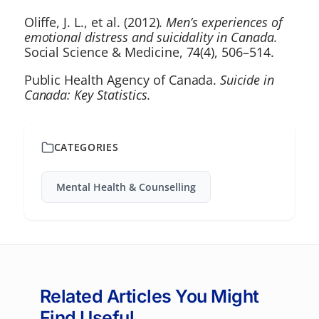
Oliffe, J. L., et al. (2012).
Men’s experiences of
emotional distress and suicidality in Canada.
Social Science & Medicine, 74(4), 506–514.
Public Health Agency of Canada.
Suicide in
Canada: Key Statistics.
CATEGORIES
Mental Health & Counselling
Related Articles You Might
Find Useful