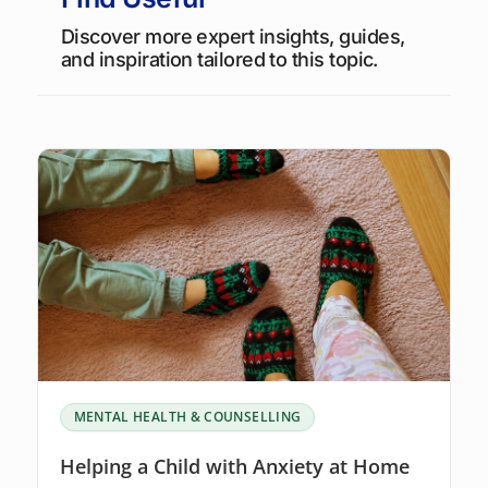
Discover more expert insights, guides,
and inspiration tailored to this topic.
MENTAL HEALTH & COUNSELLING
Helping a Child with Anxiety at Home