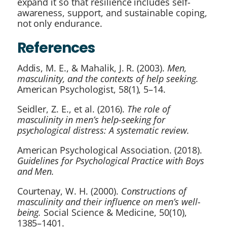
expand it so that resilience includes self-
awareness, support, and sustainable coping,
not only endurance.
References
Addis, M. E., & Mahalik, J. R. (2003).
Men,
masculinity, and the contexts of help seeking.
American Psychologist, 58(1), 5–14.
Seidler, Z. E., et al. (2016).
The role of
masculinity in men’s help-seeking for
psychological distress: A systematic review.
American Psychological Association. (2018).
Guidelines for Psychological Practice with Boys
and Men.
Courtenay, W. H. (2000).
Constructions of
masculinity and their influence on men’s well-
being.
Social Science & Medicine, 50(10),
1385–1401.