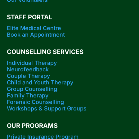
STAFF PORTAL
Elite Medical Centre
Book an Appointment
COUNSELLING SERVICES
Individual Therapy
Neurofeedback
Couple Therapy
Child and Youth Therapy
Group Counselling
Family Therapy
Forensic Counselling
Workshops​ & Support Groups
OUR PROGRAMS
Private Insurance Program