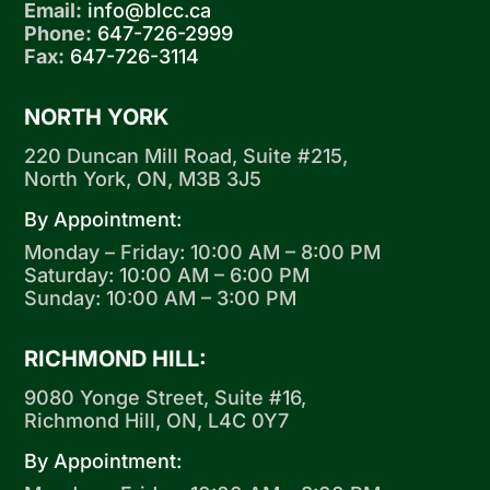
Email:
info@blcc.ca
Phone:
647-726-2999
Fax:
647-726-3114
NORTH YORK
220 Duncan Mill Road, Suite #215,
North York, ON, M3B 3J5
By Appointment:
Monday – Friday: 10:00 AM – 8:00 PM
Saturday: 10:00 AM – 6:00 PM
Sunday: 10:00 AM – 3:00 PM
RICHMOND HILL:
9080 Yonge Street, Suite #16,
Richmond Hill, ON, L4C 0Y7
By Appointment: