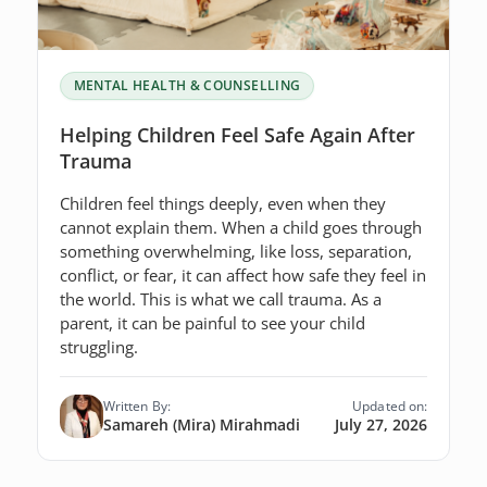
MENTAL HEALTH & COUNSELLING
Helping Children Feel Safe Again After
Trauma
Children feel things deeply, even when they
cannot explain them. When a child goes through
something overwhelming, like loss, separation,
conflict, or fear, it can affect how safe they feel in
the world. This is what we call trauma. As a
parent, it can be painful to see your child
struggling.
Written By:
Updated on:
Samareh (Mira) Mirahmadi
July 27, 2026