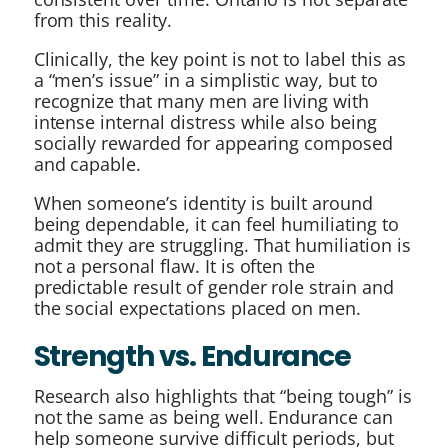
from this reality.
Clinically, the key point is not to label this as
a “men’s issue” in a simplistic way, but to
recognize that many men are living with
intense internal distress while also being
socially rewarded for appearing composed
and capable.
When someone’s identity is built around
being dependable, it can feel humiliating to
admit they are struggling. That humiliation is
not a personal flaw. It is often the
predictable result of gender role strain and
the social expectations placed on men.
Strength vs. Endurance
Research also highlights that “being tough” is
not the same as being well. Endurance can
help someone survive difficult periods, but