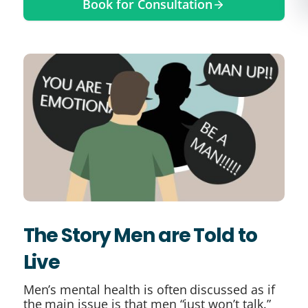
Book for Consultation
The Story Men are Told to
Live
Men’s mental health is often discussed as if
the main issue is that men “just won’t talk.”