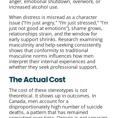
anger, emotional shutdown, overwork, or
increased alcohol use.
When distress is misread as a character
issue (“I’m just angry,” “I’m just stressed,” “I’m
just not good at emotions”), shame grows,
relationships strain, and the window for
early support shrinks. Research examining
masculinity and help-seeking consistently
shows that conformity to traditional
masculine norms influences how men
interpret their internal experiences and
whether they seek professional support.
The Actual Cost
The cost of these stereotypes is not
theoretical. It shows up in outcomes. In
Canada, men account for a
disproportionately high number of suicide
deaths, a pattern that has remained
consistent over time. Ontario is not separate