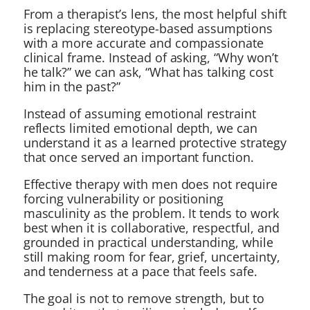
From a therapist’s lens, the most helpful shift
is replacing stereotype-based assumptions
with a more accurate and compassionate
clinical frame. Instead of asking, “Why won’t
he talk?” we can ask, “What has talking cost
him in the past?”
Instead of assuming emotional restraint
reflects limited emotional depth, we can
understand it as a learned protective strategy
that once served an important function.
Effective therapy with men does not require
forcing vulnerability or positioning
masculinity as the problem. It tends to work
best when it is collaborative, respectful, and
grounded in practical understanding, while
still making room for fear, grief, uncertainty,
and tenderness at a pace that feels safe.
The goal is not to remove strength, but to