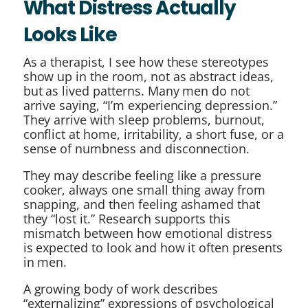
What Distress Actually
Looks Like
As a therapist, I see how these stereotypes
show up in the room, not as abstract ideas,
but as lived patterns. Many men do not
arrive saying, “I’m experiencing depression.”
They arrive with sleep problems, burnout,
conflict at home, irritability, a short fuse, or a
sense of numbness and disconnection.
They may describe feeling like a pressure
cooker, always one small thing away from
snapping, and then feeling ashamed that
they “lost it.” Research supports this
mismatch between how emotional distress
is expected to look and how it often presents
in men.
A growing body of work describes
“externalizing” expressions of psychological