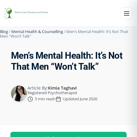
Blog
/
Mental Health & Counselling
/
Men’s Mental Health: It’s Not That
Men “Won’t Talk”
Men’s Mental Health: It’s Not
That Men “Won’t Talk”
Article By:
Kimia Taghavi
Registered Psychotherapist
5 min read
•
Updated June 2026