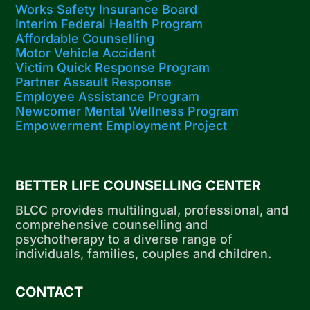
Works Safety Insurance Board
Interim Federal Health Program
Affordable Counselling
Motor Vehicle Accident
Victim Quick Response Program
Partner Assault Response
Employee Assistance Program
Newcomer Mental Wellness Program
Empowerment Employment Project
BETTER LIFE COUNSELLING CENTER
BLCC provides multilingual, professional, and
comprehensive counselling and
psychotherapy to a diverse range of
individuals, families, couples and children.
CONTACT