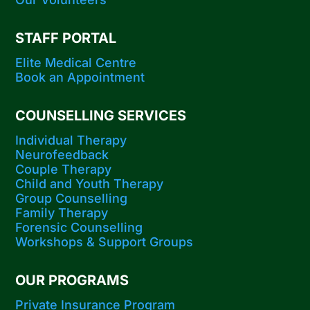
STAFF PORTAL
Elite Medical Centre
Book an Appointment
COUNSELLING SERVICES
Individual Therapy
Neurofeedback
Couple Therapy
Child and Youth Therapy
Group Counselling
Family Therapy
Forensic Counselling
Workshops​ & Support Groups
OUR PROGRAMS
Private Insurance Program