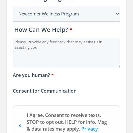
How Can We Help?
Email
*
Address
*
Are you human?
*
Consent for Communication
I Agree, Consent to receive texts.
STOP to opt out, HELP for info. Msg
& data rates may apply.
Privacy