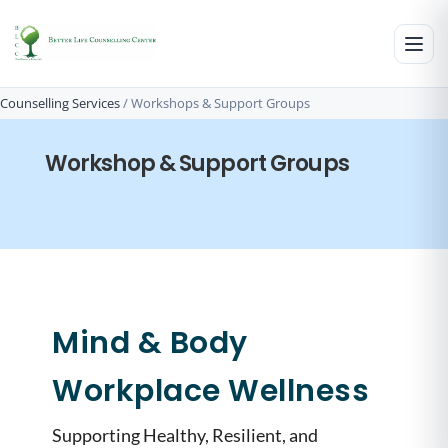
Counselling Services
/
Workshops​ & Support Groups
Workshop & Support Groups
Mind & Body
Workplace Wellness
Supporting Healthy, Resilient, and