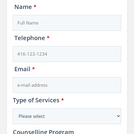
Name
*
Telephone
*
Email
*
Type of Services
*
Counselling Program