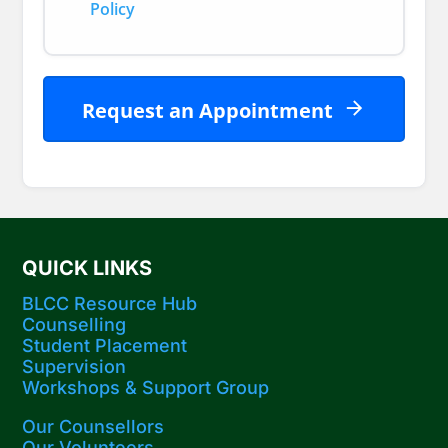
Policy
Request an Appointment
QUICK LINKS
BLCC Resource Hub
Counselling
Student Placement
Supervision
Workshops​ & Support Group
Our Counsellors
Our Volunteers