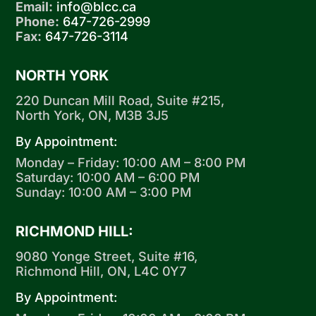
Email:
info@blcc.ca
Phone:
647-726-2999
Fax:
647-726-3114
NORTH YORK
220 Duncan Mill Road, Suite #215,
North York, ON, M3B 3J5
By Appointment:
Monday – Friday: 10:00 AM – 8:00 PM
Saturday: 10:00 AM – 6:00 PM
Sunday: 10:00 AM – 3:00 PM
RICHMOND HILL:
9080 Yonge Street, Suite #16,
Richmond Hill, ON, L4C 0Y7
By Appointment: