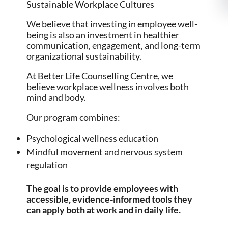
Sustainable Workplace Cultures
We believe that investing in employee well-
being is also an investment in healthier
communication, engagement, and long-term
organizational sustainability.
At Better Life Counselling Centre, we
believe workplace wellness involves both
mind and body.
Our program combines:
Psychological wellness education
Mindful movement and nervous system
regulation
The goal is to provide employees with
accessible, evidence-informed tools they
can apply both at work and in daily life.