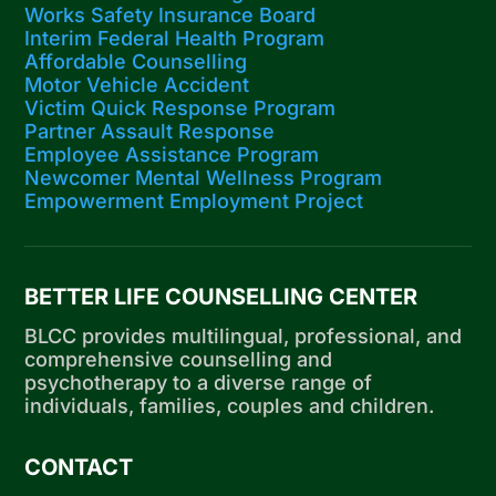
Works Safety Insurance Board
Interim Federal Health Program
Affordable Counselling
Motor Vehicle Accident
Victim Quick Response Program
Partner Assault Response
Employee Assistance Program
Newcomer Mental Wellness Program
Empowerment Employment Project
BETTER LIFE COUNSELLING CENTER
BLCC provides multilingual, professional, and
comprehensive counselling and
psychotherapy to a diverse range of
individuals, families, couples and children.
CONTACT