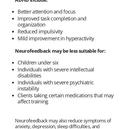
Better attention and focus
Improved task completion and
organization
Reduced impulsivity
Mild improvement in hyperactivity
Neurofeedback may be less suitable for:
Children under six
Individuals with severe intellectual
disabilities
Individuals with severe psychiatric
instability
Clients taking certain medications that may
affect training
Neurofeedback may also reduce symptoms of
anxiety, depression, sleep difficulties, and