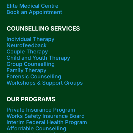
Elite Medical Centre
Book an Appointment
COUNSELLING SERVICES
Individual Therapy
Neurofeedback
Couple Therapy
Child and Youth Therapy
Group Counselling
Family Therapy
Forensic Counselling
Workshops​ & Support Groups
OUR PROGRAMS
Private Insurance Program
Works Safety Insurance Board
Interim Federal Health Program
Affordable Counselling