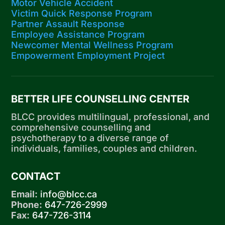
Motor Vehicle Accident
Victim Quick Response Program
Partner Assault Response
Employee Assistance Program
Newcomer Mental Wellness Program
Empowerment Employment Project
BETTER LIFE COUNSELLING CENTER
BLCC provides multilingual, professional, and
comprehensive counselling and
psychotherapy to a diverse range of
individuals, families, couples and children.
CONTACT
Email:
info@blcc.ca
Phone:
647-726-2999
Fax:
647-726-3114