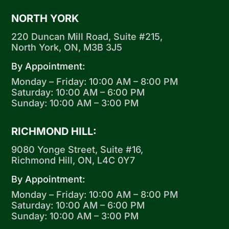
NORTH YORK
220 Duncan Mill Road, Suite #215,
North York, ON, M3B 3J5
By Appointment:
Monday – Friday: 10:00 AM – 8:00 PM
Saturday: 10:00 AM – 6:00 PM
Sunday: 10:00 AM – 3:00 PM
RICHMOND HILL:
9080 Yonge Street, Suite #16,
Richmond Hill, ON, L4C 0Y7
By Appointment:
Monday – Friday: 10:00 AM – 8:00 PM
Saturday: 10:00 AM – 6:00 PM
Sunday: 10:00 AM – 3:00 PM