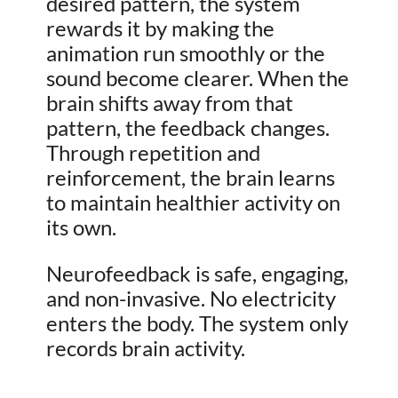
desired pattern, the system
rewards it by making the
animation run smoothly or the
sound become clearer. When the
brain shifts away from that
pattern, the feedback changes.
Through repetition and
reinforcement, the brain learns
to maintain healthier activity on
its own.
Neurofeedback is safe, engaging,
and non-invasive. No electricity
enters the body. The system only
records brain activity.