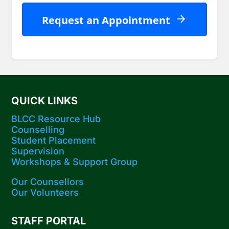
Request an Appointment
Company
Name
*
QUICK LINKS
BLCC Resource Hub
Counselling
Student Placement
Supervision
Workshops​ & Support Group
Our Counsellors
Our Volunteers
STAFF PORTAL