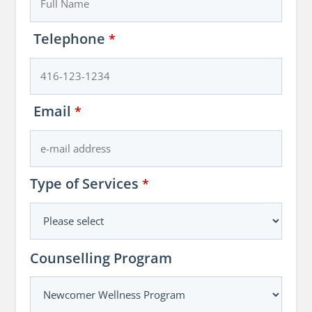
Telephone
*
Email
*
Type of Services
*
Counselling Program