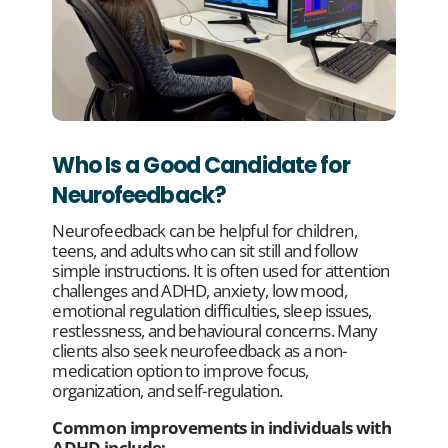
Who Is a Good Candidate for
Neurofeedback?
Neurofeedback can be helpful for children,
teens, and adults who can sit still and follow
simple instructions. It is often used for attention
challenges and ADHD, anxiety, low mood,
emotional regulation difficulties, sleep issues,
restlessness, and behavioural concerns. Many
clients also seek neurofeedback as a non-
medication option to improve focus,
organization, and self-regulation.
Common improvements in individuals with
ADHD include: