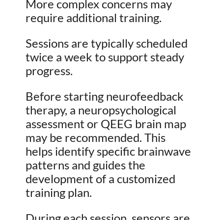
More complex concerns may
require additional training.
Sessions are typically scheduled
twice a week to support steady
progress.
Before starting neurofeedback
therapy, a neuropsychological
assessment or QEEG brain map
may be recommended. This
helps identify specific brainwave
patterns and guides the
development of a customized
training plan.
During each session, sensors are