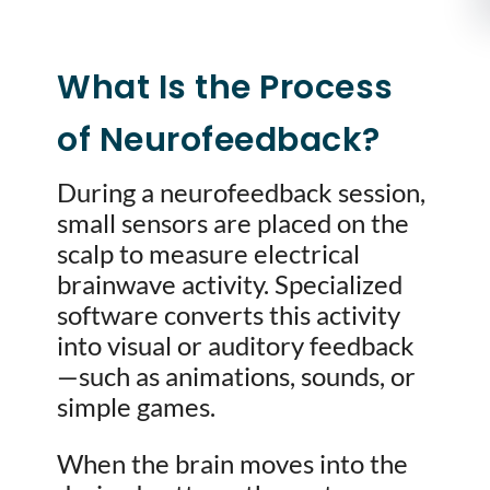
What Is the Process
of Neurofeedback?
During a neurofeedback session,
small sensors are placed on the
scalp to measure electrical
brainwave activity. Specialized
software converts this activity
into visual or auditory feedback
—such as animations, sounds, or
simple games.
When the brain moves into the