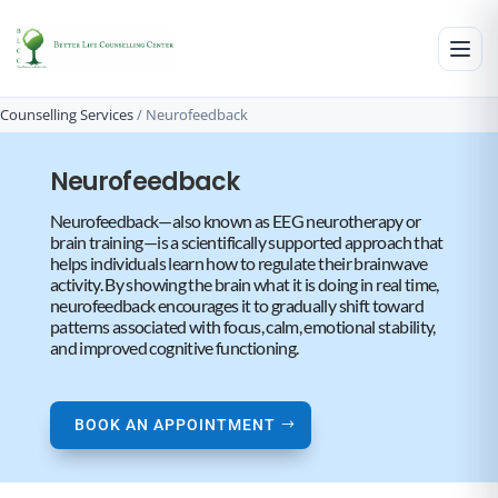
Counselling Services
/
Neurofeedback
Neurofeedback
Neurofeedback—also known as EEG neurotherapy or
brain training—is a scientifically supported approach that
helps individuals learn how to regulate their brainwave
activity. By showing the brain what it is doing in real time,
neurofeedback encourages it to gradually shift toward
patterns associated with focus, calm, emotional stability,
and improved cognitive functioning.
BOOK AN APPOINTMENT