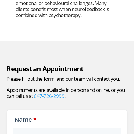
emotional or behavioural challenges. Many
clients benefit most when neurofeedback is
combined with psychotherapy.
Request an Appointment
Please fill out the form, and our team will contact you.
Appointments are available in person and online, or you
can call us at
647-726-2999
.
Name
*