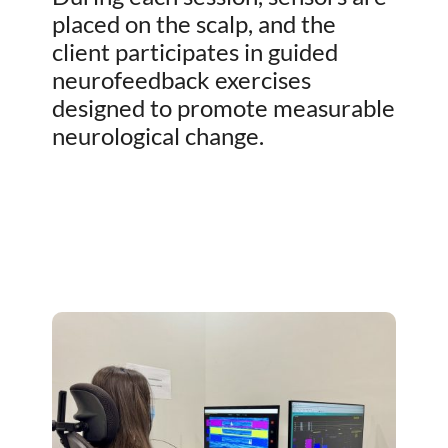
placed on the scalp, and the
client participates in guided
neurofeedback exercises
designed to promote measurable
neurological change.