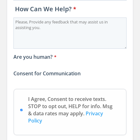
How Can We Help?
*
Are you human?
*
Consent for Communication
I Agree, Consent to receive texts.
STOP to opt out, HELP for info. Msg
& data rates may apply.
Privacy
Policy