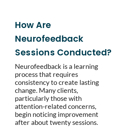
How Are
Neurofeedback
Sessions Conducted?
Neurofeedback is a learning
process that requires
consistency to create lasting
change. Many clients,
particularly those with
attention-related concerns,
begin noticing improvement
after about twenty sessions.